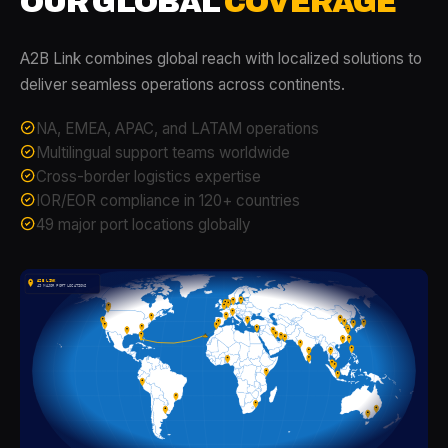
OUR GLOBAL
COVERAGE
A2B Link combines global reach with localized solutions to
deliver seamless operations across continents.
NA, EMEA, APAC, and LATAM operations
Multilingual support teams worldwide
Cross-border logistics expertise
IOR/EOR compliance in 120+ countries
49 major port locations globally
A2B LINK
49 MAJOR PORT LOCATIONS