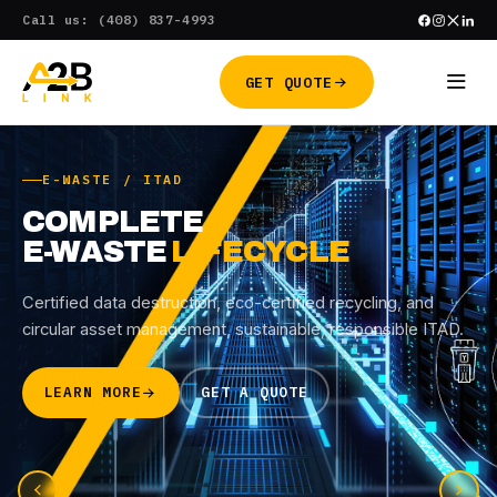
Skip
Call us: (408) 837-4993
to
content
GET QUOTE
E-WASTE / ITAD
COMPLETE
E-WASTE
LIFECYCLE
Certified data destruction, eco-certified recycling, and
circular asset management, sustainable, responsible ITAD.
LEARN MORE
GET A QUOTE