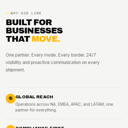
WHY A2B LINK
BUILT FOR
BUSINESSES
THAT
MOVE.
One partner. Every mode. Every border. 24/7
visibility and proactive communication on every
shipment.
GLOBAL REACH
Operations across NA, EMEA, APAC, and LATAM, one
partner for everything.