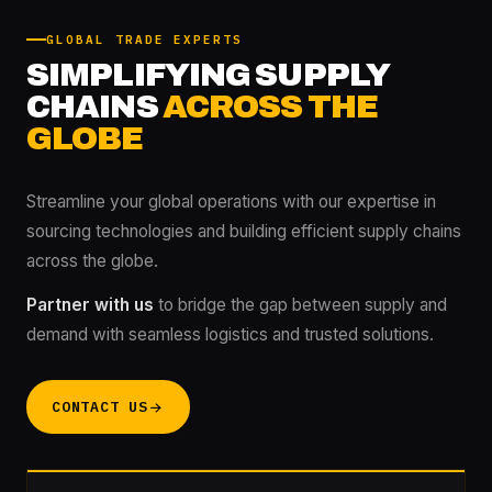
GLOBAL TRADE EXPERTS
SIMPLIFYING SUPPLY
CHAINS
ACROSS THE
GLOBE
Streamline your global operations with our expertise in
sourcing technologies and building efficient supply chains
across the globe.
Partner with us
to bridge the gap between supply and
demand with seamless logistics and trusted solutions.
CONTACT US