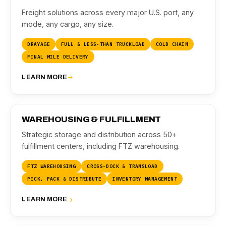
Freight solutions across every major U.S. port, any
mode, any cargo, any size.
DRAYAGE
FULL & LESS-THAN TRUCKLOAD
COLD CHAIN
FINAL MILE DELIVERY
LEARN MORE
03
WAREHOUSING & FULFILLMENT
Strategic storage and distribution across 50+
fulfillment centers, including FTZ warehousing.
FTZ WAREHOUSING
CROSS-DOCK & TRANSLOAD
PICK, PACK & DISTRIBUTE
INVENTORY MANAGEMENT
LEARN MORE