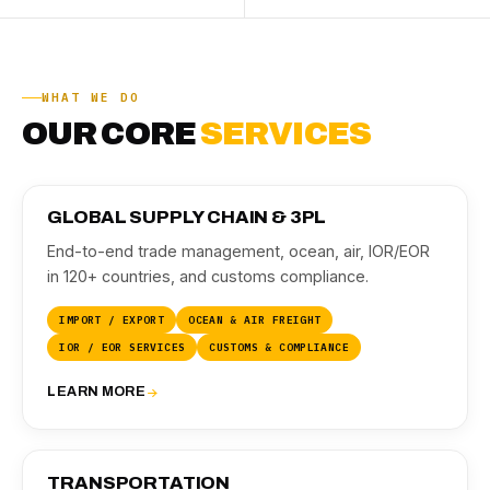
WHAT WE DO
OUR CORE
SERVICES
01
GLOBAL SUPPLY CHAIN & 3PL
End-to-end trade management, ocean, air, IOR/EOR
in 120+ countries, and customs compliance.
IMPORT / EXPORT
OCEAN & AIR FREIGHT
IOR / EOR SERVICES
CUSTOMS & COMPLIANCE
LEARN MORE
02
TRANSPORTATION