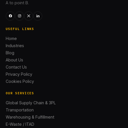
A to point B.
USEFUL LINKS
Home
Industries
Blog
About Us
Contact Us
Privacy Policy
Cookies Policy
OUR SERVICES
Global Supply Chain & 3PL
Transportation
Warehousing & Fulfillment
E-Waste / ITAD