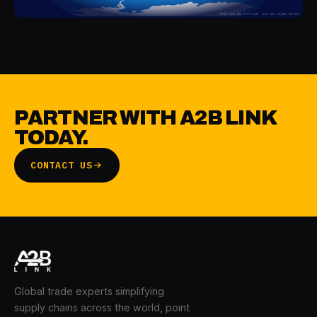
HOVER PINS FOR PORT NAME · A2B LINK GLOBAL NETWORK
PARTNER WITH A2B LINK
TODAY.
CONTACT US
Global trade experts simplifying
supply chains across the world, point