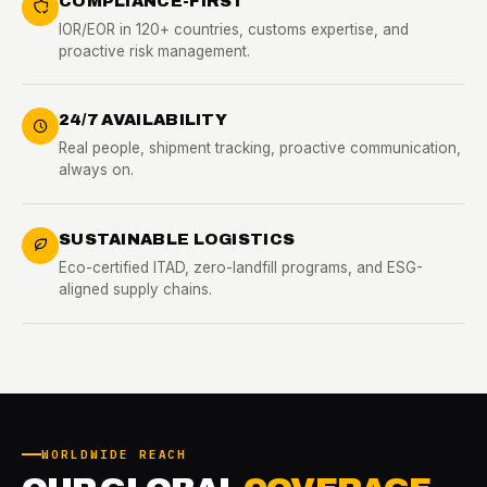
COMPLIANCE-FIRST
IOR/EOR in 120+ countries, customs expertise, and
proactive risk management.
24/7 AVAILABILITY
Real people, shipment tracking, proactive communication,
always on.
SUSTAINABLE LOGISTICS
Eco-certified ITAD, zero-landfill programs, and ESG-
aligned supply chains.
WORLDWIDE REACH