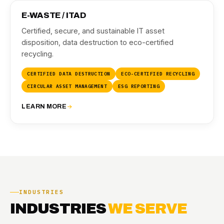
04
E-WASTE / ITAD
Certified, secure, and sustainable IT asset
disposition, data destruction to eco-certified
recycling.
CERTIFIED DATA DESTRUCTION
ECO-CERTIFIED RECYCLING
CIRCULAR ASSET MANAGEMENT
ESG REPORTING
LEARN MORE
INDUSTRIES
INDUSTRIES
WE SERVE
CONSUMER ELECTRONICS