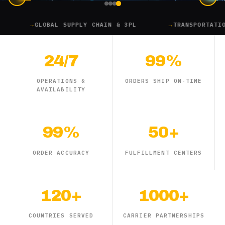
GLOBAL SUPPLY CHAIN & 3PL
TRANSPORTATION
24/7
99%
OPERATIONS &
ORDERS SHIP ON-TIME
AVAILABILITY
99%
50+
ORDER ACCURACY
FULFILLMENT CENTERS
120+
1000+
COUNTRIES SERVED
CARRIER PARTNERSHIPS