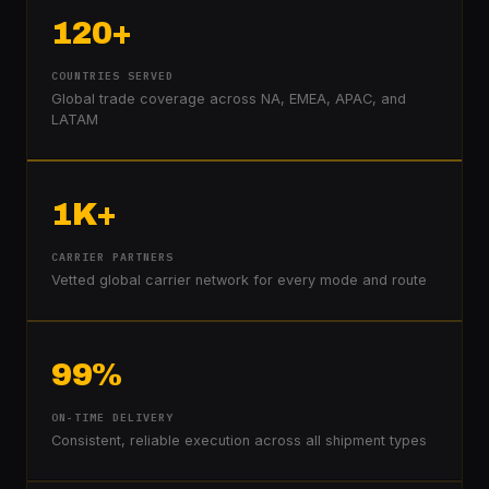
120+
COUNTRIES SERVED
Global trade coverage across NA, EMEA, APAC, and
LATAM
1K+
CARRIER PARTNERS
Vetted global carrier network for every mode and route
99%
ON-TIME DELIVERY
Consistent, reliable execution across all shipment types